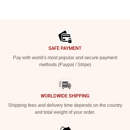
Footer
SAFE PAYMENT
Pay with world's most popular and secure payment
methods (Paypal / Stripe)
WORLDWIDE SHIPPING
Shipping fees and delivery time depends on the country
and total weight of your order.