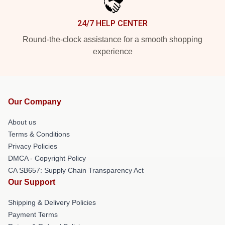
24/7 HELP CENTER
Round-the-clock assistance for a smooth shopping
experience
Our Company
About us
Terms & Conditions
Privacy Policies
DMCA - Copyright Policy
CA SB657: Supply Chain Transparency Act
Our Support
Shipping & Delivery Policies
Payment Terms