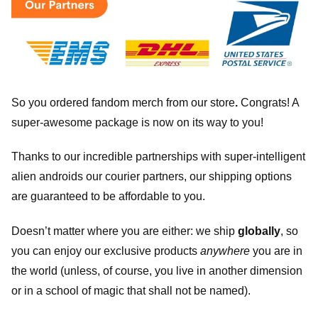
So you ordered fandom merch from our store
.
Congrats! A
super-awesome package is now on its way to you!
Thanks to our incredible partnerships with super-intelligent
alien androids our courier partners, our shipping options
are guaranteed to be affordable to you.
Doesn’t matter where you are either: we ship
globally
, so
you can enjoy our exclusive products
anywhere
you are in
the world (unless, of course, you live in another dimension
or in a school of magic that shall not be named).