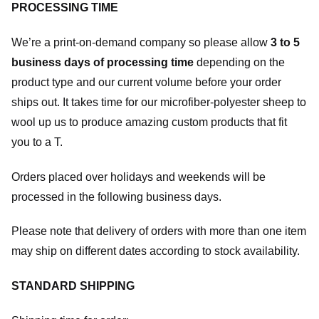
PROCESSING TIME
We’re a print-on-demand company so please allow
3 to 5
business days of processing time
depending on the
product type and our current volume before your order
ships out. It takes time for our microfiber-polyester sheep to
wool up us to produce amazing custom products that fit
you to a T.
Orders placed over holidays and weekends will be
processed in the following business days.
Please note that delivery of orders with more than one item
may ship on different dates according to stock availability.
STANDARD SHIPPING