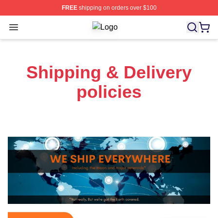
FREE
shipping on orders over $100
Open menu
Tower Of Fantasy Shop ⚡️ Officiall
Shipping & Delivery
policies