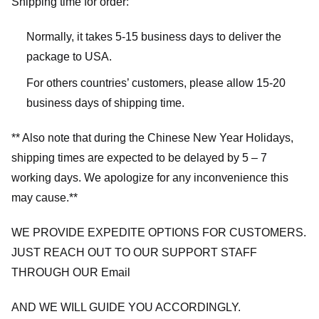
Shipping time for order:
Normally, it takes 5-15 business days to deliver the
package to USA.
For others countries’ customers, please allow 15-20
business days of shipping time.
** Also note that during the Chinese New Year Holidays,
shipping times are expected to be delayed by 5 – 7
working days. We apologize for any inconvenience this
may cause.**
WE PROVIDE EXPEDITE OPTIONS FOR CUSTOMERS.
JUST REACH OUT TO OUR SUPPORT STAFF
THROUGH OUR Email
AND WE WILL GUIDE YOU ACCORDINGLY.