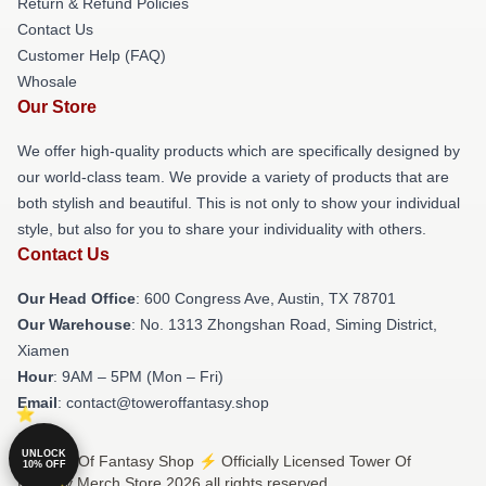
Return & Refund Policies
Contact Us
Customer Help (FAQ)
Whosale
Our Store
We offer high-quality products which are specifically designed by
our world-class team. We provide a variety of products that are
both stylish and beautiful. This is not only to show your individual
style, but also for you to share your individuality with others.
Contact Us
Our Head Office
: 600 Congress Ave, Austin, TX 78701
Our Warehouse
: No. 1313 Zhongshan Road, Siming District,
Xiamen
Hour
: 9AM – 5PM (Mon – Fri)
Email
: contact@toweroffantasy.shop
UNLOCK
© Tower Of Fantasy Shop ⚡️ Officially Licensed Tower Of
10% OFF
Fantasy Merch Store 2026 all rights reserved