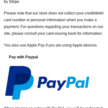
by
Stripe
.
Please note that our store
does not collect your credit/debit
card number or personal information when you make a
payment. For questions regarding your transactions on our
site, please consult your card-issuing bank for information.
You also use Apple Pay if you are using Apple devices.
Pay with Paypal