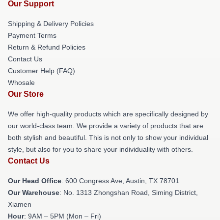
Our Support
Shipping & Delivery Policies
Payment Terms
Return & Refund Policies
Contact Us
Customer Help (FAQ)
Whosale
Our Store
We offer high-quality products which are specifically designed by
our world-class team. We provide a variety of products that are
both stylish and beautiful. This is not only to show your individual
style, but also for you to share your individuality with others.
Contact Us
Our Head Office
: 600 Congress Ave, Austin, TX 78701
Our Warehouse
: No. 1313 Zhongshan Road, Siming District,
Xiamen
Hour
: 9AM – 5PM (Mon – Fri)