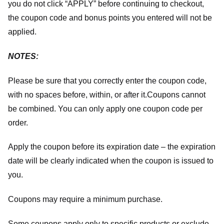
you do not click “APPLY” before continuing to checkout,
the coupon code and bonus points you entered will not be
applied.
NOTES:
Please be sure that you correctly enter the coupon code,
with no spaces before, within, or after it.
Coupons cannot
be combined. You can only apply one coupon code per
order.
Apply the coupon before its expiration date – the expiration
date will be clearly indicated when the coupon is issued to
you.
Coupons may require a minimum purchase.
Some coupons apply only to specific products or exclude