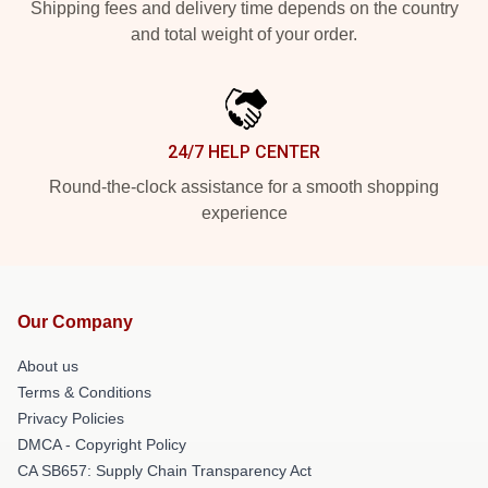
Shipping fees and delivery time depends on the country
and total weight of your order.
24/7 HELP CENTER
Round-the-clock assistance for a smooth shopping
experience
Our Company
About us
Terms & Conditions
Privacy Policies
DMCA - Copyright Policy
CA SB657: Supply Chain Transparency Act