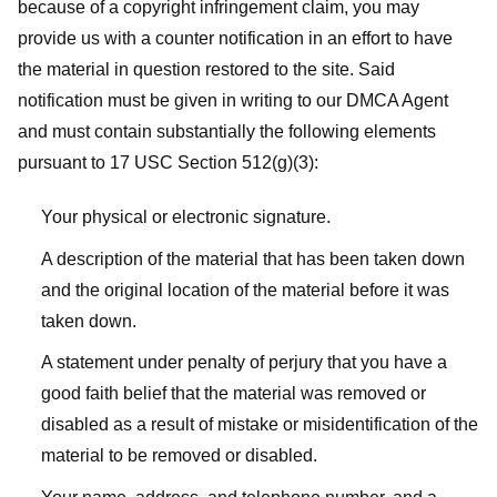
because of a copyright infringement claim, you may
provide us with a counter notification in an effort to have
the material in question restored to the site. Said
notification must be given in writing to our DMCA Agent
and must contain substantially the following elements
pursuant to 17 USC Section 512(g)(3):
Your physical or electronic signature.
A description of the material that has been taken down
and the original location of the material before it was
taken down.
A statement under penalty of perjury that you have a
good faith belief that the material was removed or
disabled as a result of mistake or misidentification of the
material to be removed or disabled.