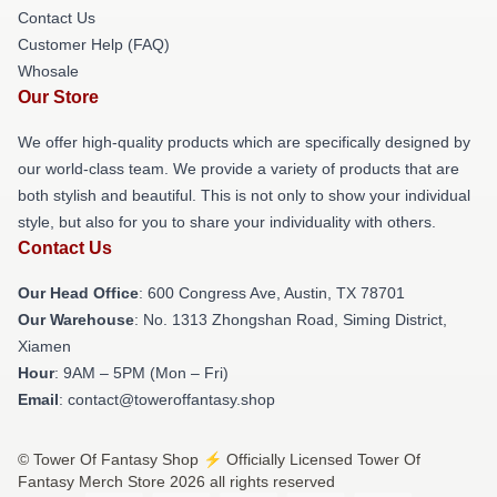
Contact Us
Customer Help (FAQ)
Whosale
Our Store
We offer high-quality products which are specifically designed by
our world-class team. We provide a variety of products that are
both stylish and beautiful. This is not only to show your individual
style, but also for you to share your individuality with others.
Contact Us
Our Head Office
: 600 Congress Ave, Austin, TX 78701
Our Warehouse
: No. 1313 Zhongshan Road, Siming District,
Xiamen
Hour
: 9AM – 5PM (Mon – Fri)
Email
: contact@toweroffantasy.shop
© Tower Of Fantasy Shop ⚡️ Officially Licensed Tower Of
Fantasy Merch Store 2026 all rights reserved