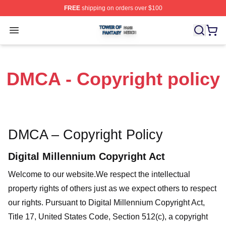
FREE
shipping on orders over $100
Tower Of Fantasy Shop ⚡️ Officially Licensed Tower Of 
Open menu
DMCA - Copyright policy
DMCA – Copyright Policy
Digital Millennium Copyright Act
Welcome to our website
.We respect the intellectual
property rights of others just as we expect others to respect
our rights. Pursuant to Digital Millennium Copyright Act,
Title 17, United States Code, Section 512(c), a copyright