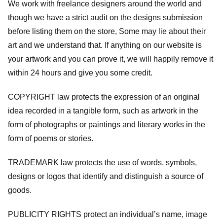
We work with freelance designers around the world and
though we have a strict audit on the designs submission
before listing them on the store, Some may lie about their
art and we understand that. If anything on our website is
your artwork and you can prove it, we will happily remove it
within 24 hours and give you some credit.
COPYRIGHT law protects the expression of an original
idea recorded in a tangible form, such as artwork in the
form of photographs or paintings and literary works in the
form of poems or stories.
TRADEMARK law protects the use of words, symbols,
designs or logos that identify and distinguish a source of
goods.
PUBLICITY RIGHTS protect an individual’s name, image