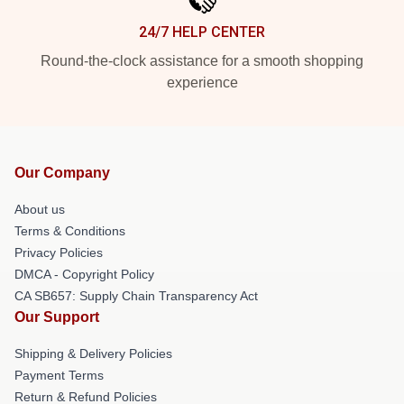
24/7 HELP CENTER
Round-the-clock assistance for a smooth shopping
experience
Our Company
About us
Terms & Conditions
Privacy Policies
DMCA - Copyright Policy
CA SB657: Supply Chain Transparency Act
Our Support
Shipping & Delivery Policies
Payment Terms
Return & Refund Policies