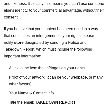
and likeness. Basically this means you can’t use someone
else’s identity, to your commercial advantage, without their
consent.
If you believe that your content has been used in a way
that constitutes an infringement of your rights, please
notify
store
designated
by sending a Notice and
Takedown Report, which must include the following
important information:
A link to the item that infringes on your rights
Proof of your artwork (it can be your webpage, or many
other factors)
Your Name & Contact Info
Title the email:
TAKEDOWN REPORT