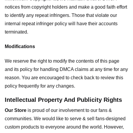
notices from copyright holders and make a good faith effort
to identify any repeat infringers. Those that violate our
internal repeat infringer policy will have their accounts
terminated.
Modifications
We reserve the right to modify the contents of this page
and its policy for handling DMCA claims at any time for any
reason. You are encouraged to check back to review this
policy frequently for any changes.
Intellectual Property And Publicity Rights
Our Store
is proud of our involvement to our fans &
communities. We would like to serve & sell fans-designed
custom products to everyone around the world. However,