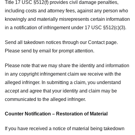
Title 17 USC §512(f) provides civil damage penalties,
including costs and attorney fees, against any person who
knowingly and materially misrepresents certain information
in a notification of infringement under 17 USC §512(c)(3).
Send all takedown notices through our Contact page.
Please send by email for prompt attention.
Please note that we may share the identity and information
in any copyright infringement claim we receive with the
alleged infringer. In submitting a claim, you understand
accept and agree that your identity and claim may be
communicated to the alleged infringer.
Counter Notification – Restoration of Material
If you have received a notice of material being takedown