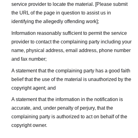
service provider to locate the material. [Please submit
the URL of the page in question to assist us in
identifying the allegedly offending work];
Information reasonably sufficient to permit the service
provider to contact the complaining party including your
name, physical address, email address, phone number
and fax number;
A statement that the complaining party has a good faith
belief that the use of the material is unauthorized by the
copyright agent; and
A statement that the information in the notification is
accurate, and, under penalty of perjury, that the
complaining party is authorized to act on behalf of the
copyright owner.