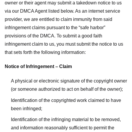
owner or their agent may submit a takedown notice to us
via our DMCA Agent listed below. As an internet service
provider, we are entitled to claim immunity from said
infringement claims pursuant to the “safe harbor”
provisions of the DMCA. To submit a good faith
infringement claim to us, you must submit the notice to us
that sets forth the following information:
Notice of Infringement – Claim
A physical or electronic signature of the copyright owner
(or someone authorized to act on behalf of the owner);
Identification of the copyrighted work claimed to have
been infringed;
Identification of the infringing material to be removed,
and information reasonably sufficient to permit the