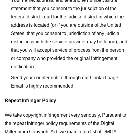
Your name, address, and telephone number, and a
statement that you consent to the jurisdiction of the
federal district court for the judicial district in which the
address is located (or if you are outside of the United
States, that you consent to jurisdiction of any judicial
district in which the service provider may be found), and
that you will accept service of process from the person
or company who provided the original infringement
notification.
Send your counter notice through our Contact page.
Email is highly recommended.
Repeat Infringer Policy
We take copyright infringement very seriously. Pursuant to
the repeat infringer policy requirements of the Digital
Millennium Copyright Act, we maintain a list of DMCA