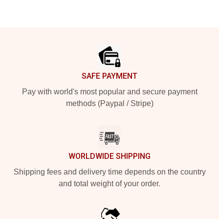
Footer
SAFE PAYMENT
Pay with world's most popular and secure payment
methods (Paypal / Stripe)
WORLDWIDE SHIPPING
Shipping fees and delivery time depends on the country
and total weight of your order.