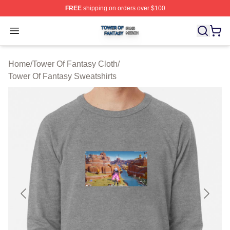
FREE
shipping on orders over $100
Tower Of Fantasy Shop ⚡️ Officially Licensed Tower Of 
Open menu
Home
/
Tower Of Fantasy Cloth
/
Tower Of Fantasy Sweatshirts