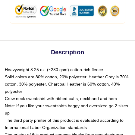
Description
Heavyweight 8.25 oz. (~280 gsm) cotton-rich fleece
Solid colors are 80% cotton, 20% polyester. Heather Grey is 70%
cotton, 30% polyester. Charcoal Heather is 60% cotton, 40%
polyester
Crew neck sweatshirt with ribbed cuffs, neckband and hem
Note: If you like your sweatshirts baggy and oversized go 2 sizes
up
The third party printer of this product is evaluated according to
International Labor Organization standards
The printer of this product sources blanks from manufacturers