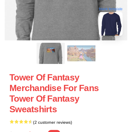
blank template
Tower Of Fantasy
Merchandise For Fans
Tower Of Fantasy
Sweatshirts
(2 customer reviews)