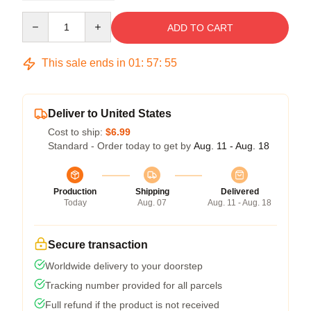
Quantity
ADD TO CART
This sale ends in
01
:
57
:
54
Deliver to United States
Cost to ship:
$6.99
Standard - Order today to get by
Aug. 11 - Aug. 18
Production
Shipping
Delivered
Today
Aug. 07
Aug. 11 - Aug. 18
Secure transaction
Worldwide delivery to your doorstep
Tracking number provided for all parcels
Full refund if the product is not received