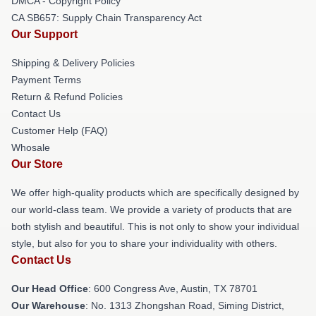
DMCA - Copyright Policy
CA SB657: Supply Chain Transparency Act
Our Support
Shipping & Delivery Policies
Payment Terms
Return & Refund Policies
Contact Us
Customer Help (FAQ)
Whosale
Our Store
We offer high-quality products which are specifically designed by
our world-class team. We provide a variety of products that are
both stylish and beautiful. This is not only to show your individual
style, but also for you to share your individuality with others.
Contact Us
Our Head Office
: 600 Congress Ave, Austin, TX 78701
Our Warehouse
: No. 1313 Zhongshan Road, Siming District,