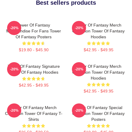
Best sellers products
Tower Of Fantasy
Tower Of Fantasy Merch
-20%
-20%
Merchandise For Fans Tower
Collection Tower Of Fantasy
Of Fantasy Posters
Hoodies
$19.80 - $45.90
$42.95 - $49.95
Tower Of Fantasy Signature
Tower Of Fantasy Merch
-20%
-20%
Tower Of Fantasy Hoodies
Collection Tower Of Fantasy
Hoodies
$42.95 - $49.95
$42.95 - $49.95
Tower Of Fantasy Merch
Tower Of Fantasy Special
-20%
-20%
Collection Tower Of Fantasy T-
Collection Tower Of Fantasy
Shirts
Posters