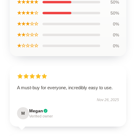
★★★★★
50%
★★★★☆
50%
★★★☆☆
0%
★★☆☆☆
0%
★☆☆☆☆
0%
A must-buy for everyone, incredibly easy to use.
Nov 26, 2025
Megan
M
Verified owner