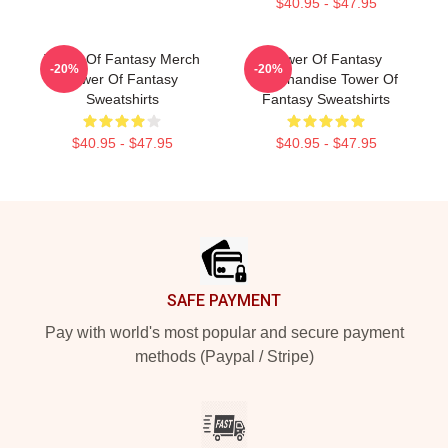
$40.95 - $47.95
Tower Of Fantasy Merch
Tower Of Fantasy
-20%
-20%
Tower Of Fantasy
Merchandise Tower Of
Sweatshirts
Fantasy Sweatshirts
$40.95 - $47.95
$40.95 - $47.95
Footer
SAFE PAYMENT
Pay with world's most popular and secure payment
methods (Paypal / Stripe)