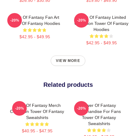
$26.50 - $30.50
$19.80 - $45.90
Tower Of Fantasy Fan Art
Tower Of Fantasy Limited
-20%
-20%
Tower Of Fantasy Hoodies
Collection Tower Of Fantasy
Hoodies
$42.95 - $49.95
$42.95 - $49.95
VIEW MORE
Related products
Tower Of Fantasy Merch
Tower Of Fantasy
-20%
-20%
Collection Tower Of Fantasy
Merchandise For Fans
Sweatshirts
Tower Of Fantasy
Sweatshirts
$40.95 - $47.95