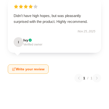
Didn't have high hopes, but was pleasantly
surprised with the product. Highly recommend.
Nov 25, 2025
Ivy
I
Verified owner
Write your review
1
/
1