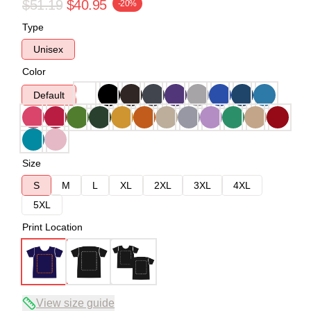
$51.19
$40.95
-20%
Type
Unisex
Color
Default
Size
S
M
L
XL
2XL
3XL
4XL
5XL
Print Location
View size guide