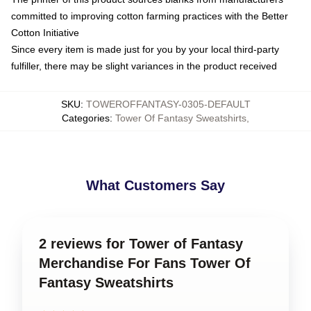
committed to improving cotton farming practices with the Better
Cotton Initiative
Since every item is made just for you by your local third-party
fulfiller, there may be slight variances in the product received
SKU
:
TOWEROFFANTASY-0305-DEFAULT
Categories
:
Tower Of Fantasy Sweatshirts
,
What Customers Say
2 reviews for Tower of Fantasy
Merchandise For Fans Tower Of
Fantasy Sweatshirts