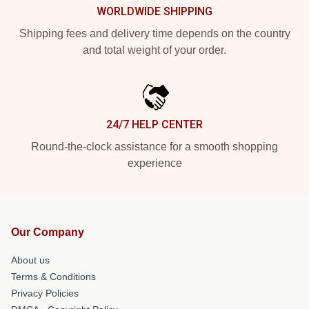
WORLDWIDE SHIPPING
Shipping fees and delivery time depends on the country
and total weight of your order.
24/7 HELP CENTER
Round-the-clock assistance for a smooth shopping
experience
Our Company
About us
Terms & Conditions
Privacy Policies