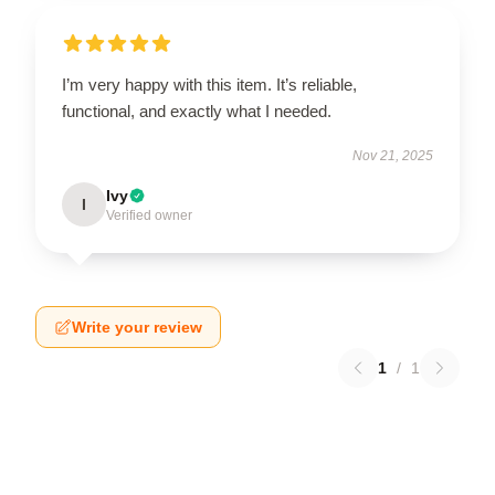
I’m very happy with this item. It’s reliable,
functional, and exactly what I needed.
Nov 21, 2025
Ivy
I
Verified owner
Write your review
1
/
1