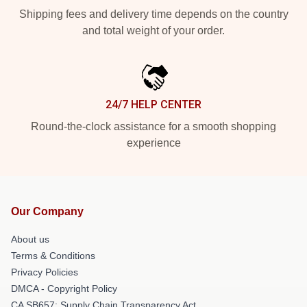
Shipping fees and delivery time depends on the country
and total weight of your order.
24/7 HELP CENTER
Round-the-clock assistance for a smooth shopping
experience
Our Company
About us
Terms & Conditions
Privacy Policies
DMCA - Copyright Policy
CA SB657: Supply Chain Transparency Act