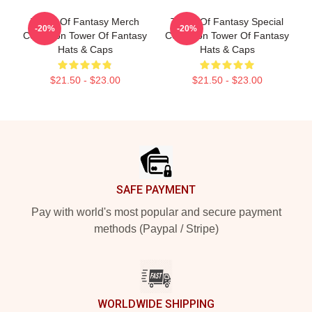
Tower Of Fantasy Merch
Tower Of Fantasy Special
-20%
-20%
Collection Tower Of Fantasy
Collection Tower Of Fantasy
Hats & Caps
Hats & Caps
$21.50 - $23.00
$21.50 - $23.00
Footer
SAFE PAYMENT
Pay with world's most popular and secure payment
methods (Paypal / Stripe)
WORLDWIDE SHIPPING