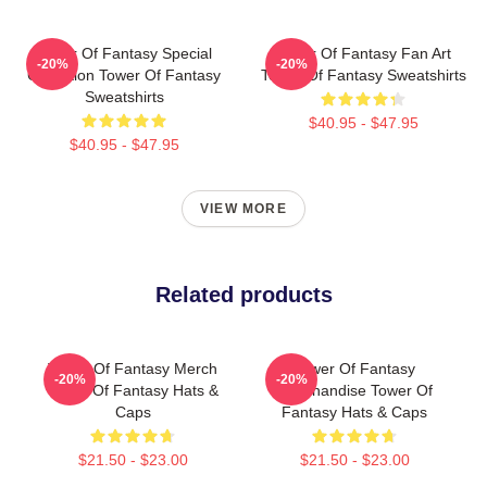
Tower Of Fantasy Special
Tower Of Fantasy Fan Art
-20%
-20%
Collection Tower Of Fantasy
Tower Of Fantasy Sweatshirts
Sweatshirts
$40.95 - $47.95
$40.95 - $47.95
VIEW MORE
Related products
Tower Of Fantasy Merch
Tower Of Fantasy
-20%
-20%
Tower Of Fantasy Hats &
Merchandise Tower Of
Caps
Fantasy Hats & Caps
$21.50 - $23.00
$21.50 - $23.00