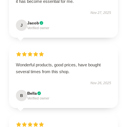
it has become essential for me.
Nov 27, 2025
Jacob
J
Verified owner
Wonderful products, good prices, have bought
several times from this shop.
Nov 26, 2025
Bella
B
Verified owner