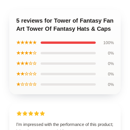
5 reviews for Tower of Fantasy Fan
Art Tower Of Fantasy Hats & Caps
★★★★★
100%
★★★★☆
0%
★★★☆☆
0%
★★☆☆☆
0%
★☆☆☆☆
0%
I’m impressed with the performance of this product;