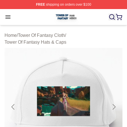
FREE
shipping on orders over $100
Tower Of Fantasy Shop ⚡️ Officially Licensed Tower Of 
Open menu
Home
/
Tower Of Fantasy Cloth
/
Tower Of Fantasy Hats & Caps