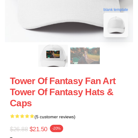
blank template
Tower Of Fantasy Fan Art
Tower Of Fantasy Hats &
Caps
(5 customer reviews)
$26.88
$21.50
-20%