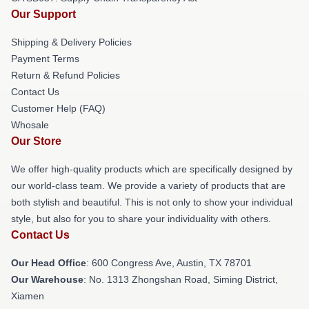
Our Support
Shipping & Delivery Policies
Payment Terms
Return & Refund Policies
Contact Us
Customer Help (FAQ)
Whosale
Our Store
We offer high-quality products which are specifically designed by
our world-class team. We provide a variety of products that are
both stylish and beautiful. This is not only to show your individual
style, but also for you to share your individuality with others.
Contact Us
Our Head Office
: 600 Congress Ave, Austin, TX 78701
Our Warehouse
: No. 1313 Zhongshan Road, Siming District,
Xiamen