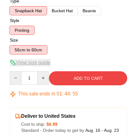
Type
Snapback Hat
Bucket Hat
Beanie
Style
Printing
Size
56cm to 60cm
View size guide
Quantity
ADD TO CART
This sale ends in
01
:
44
:
54
Deliver to United States
Cost to ship:
$6.99
Standard - Order today to get by
Aug. 16 - Aug. 23