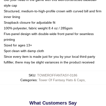
style cap
Structured, medium-to-high-profile crown with curved bill and firm
inner lining
Snapback closure for adjustable fit
100% polyester, fabric weight 8.4 oz / 285gsm
Five-panel design with double-wide front panel for seamless
printing
Sized for ages 13+
Spot clean with damp cloth
Since every item is made just for you by your local third-party
fulfiller, there may be slight variances in the product received
SKU
:
TOWEROFFANTASY-0186
Categories
:
Tower Of Fantasy Hats & Caps
,
What Customers Say