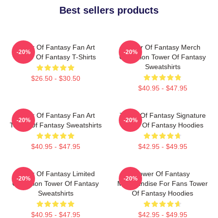
Best sellers products
Tower Of Fantasy Fan Art
Tower Of Fantasy Merch
-20%
-20%
Tower Of Fantasy T-Shirts
Collection Tower Of Fantasy
Sweatshirts
$26.50 - $30.50
$40.95 - $47.95
Tower Of Fantasy Fan Art
Tower Of Fantasy Signature
-20%
-20%
Tower Of Fantasy Sweatshirts
Tower Of Fantasy Hoodies
$40.95 - $47.95
$42.95 - $49.95
Tower Of Fantasy Limited
Tower Of Fantasy
-20%
-20%
Collection Tower Of Fantasy
Merchandise For Fans Tower
Sweatshirts
Of Fantasy Hoodies
$40.95 - $47.95
$42.95 - $49.95