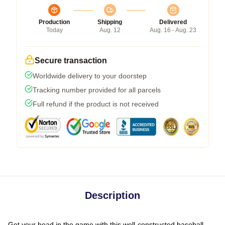
Production
Shipping
Delivered
Today
Aug. 12
Aug. 16 - Aug. 23
Secure transaction
Worldwide delivery to your doorstep
Tracking number provided for all parcels
Full refund if the product is not received
Description
Get your head in the game with this well-constructed baseball-