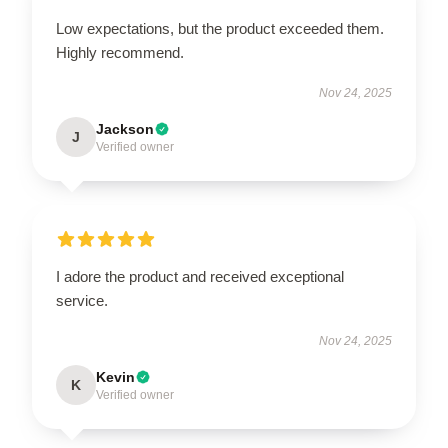
Low expectations, but the product exceeded them.
Highly recommend.
Nov 24, 2025
Jackson
J
Verified owner
I adore the product and received exceptional
service.
Nov 24, 2025
Kevin
K
Verified owner